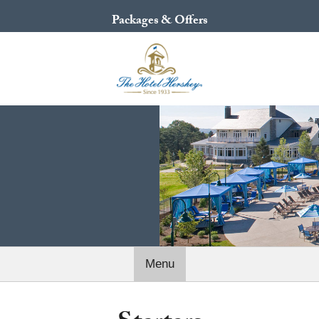
Packages & Offers
Menu