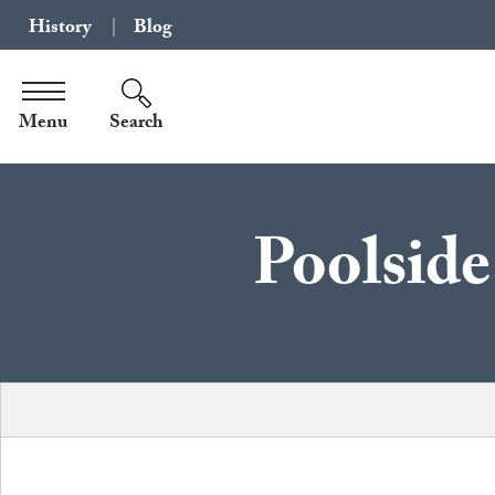
History
Blog
Menu
Search
Poolside