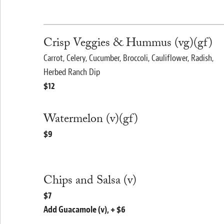
Crisp Veggies & Hummus (vg)(gf)
Carrot, Celery, Cucumber, Broccoli, Cauliflower, Radish,
Herbed Ranch Dip
$12
Watermelon (v)(gf)
$9
Chips and Salsa (v)
$7
Add Guacamole (v), + $6