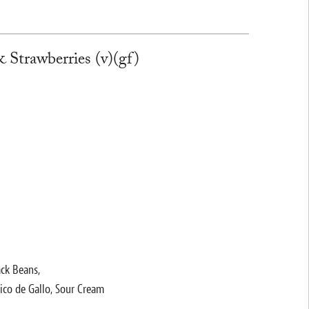
 Strawberries (v)(gf)
ack Beans,
ico de Gallo, Sour Cream