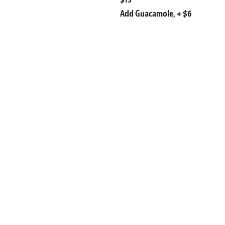
Add Guacamole, + $6
Salads
Add Diced Chicken Breast, $9
Chilled Shrimp, $13
Guacamole, $6
Caesar Salad
r Seeds,
Romaine Lettuce, Focaccia Crout