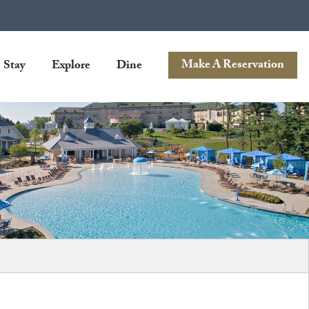
Stay
Explore
Dine
Make A Reservation