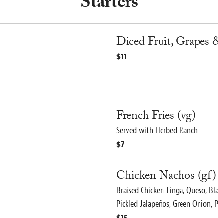
Starters
Diced Fruit, Grapes &
$11
French Fries (vg)
Served with Herbed Ranch
$7
Chicken Nachos (gf)
Braised Chicken Tinga, Queso, Bl
Pickled Jalapeños, Green Onion, P
$15