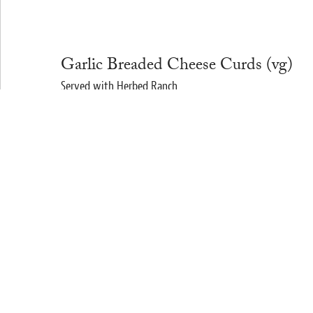
Garlic Breaded Cheese Curds (vg)
Served with Herbed Ranch
$10
Quinoa Garden Salad (vg) (gf)
Tuscan Kale and Arugula, Chick Peas, Cucumbers, Sunflowe