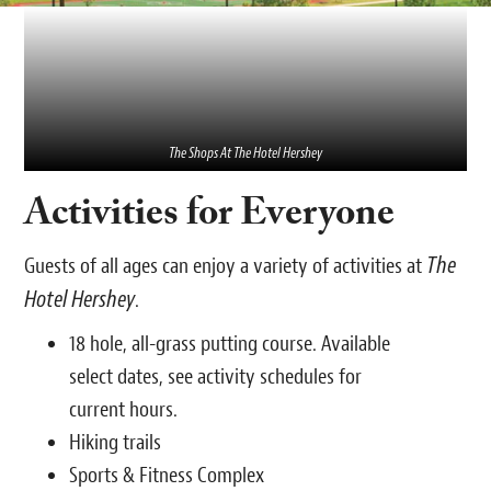
The Shops At The Hotel Hershey
Activities for Everyone
The
Guests of all ages can enjoy a variety of activities at
Hotel Hershey
.
18 hole, all-grass putting course. Available
select dates, see activity schedules for
current hours.
Hiking trails
Sports & Fitness Complex