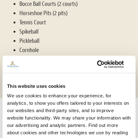
Bocce Ball Courts (2 courts)
Horseshoe Pits (2 pits)
Tennis Court
Spikeball
Pickleball
Cornhole
Soccer
Hiking Trails
Fitness Center
This website uses cookies
We use cookies to enhance your experience, for
analytics, to show you offers tailored to your interests on
our websites and third-party sites, and to improve
website functionality. We may share your information with
our advertising and analytic partners. Find out more
about cookies and other technologies we use by reading