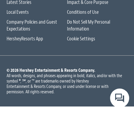
Latest Stories
Impact & Core Purpose
Local Events
Conditions of Use
Company Policies and Guest
Do Not Sell My Personal
Expectations
Information
HersheyResorts App
Cookie Settings
© 2026 Hershey Entertainment
& Resorts Company.
All words, designs, and phrases appearing in bold, italics, and/or with the
symbol ®, ℠, or ™ are trademarks owned by Hershey
Entertainment & Resorts Company, or used under license or with
permission. All rights reserved.