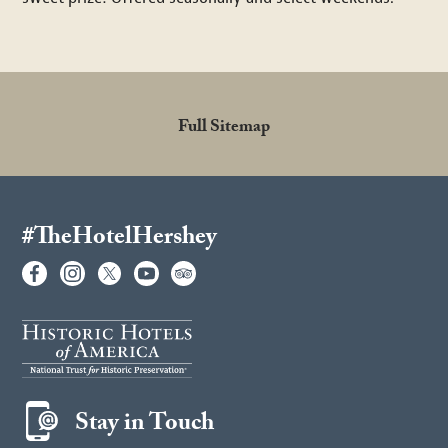
Full Sitemap
#TheHotelHershey
Stay in Touch