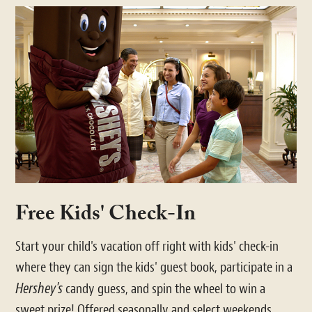
Free Kids' Check-In
Start your child's vacation off right with kids' check-in
where they can sign the kids' guest book, participate in a
Hershey's
candy guess, and spin the wheel to win a
sweet prize! Offered seasonally and select weekends.