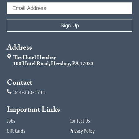
Address
The Hotel Hershey
100 Hotel Road, Hershey, PA 17033
Contact
844-330-1711
Important Links
Jobs
Contact Us
Gift Cards
Privacy Policy