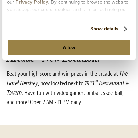
our
Privacy Policy
. By continuing to browse the website,
you accept our use of cookies and similar technologies.
Show details
Allow
Arcade - New Location!
The
Beat your high score and win prizes in the arcade at
℠
Hotel Hershey
1933
Restaurant &
, now located next to
Tavern
. Have fun with video games, pinball, skee-ball,
and more! Open 7 AM - 11 PM daily.