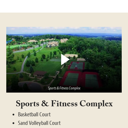
Sports & Fitness Complex
Sports & Fitness Complex
Basketball Court
Sand Volleyball Court