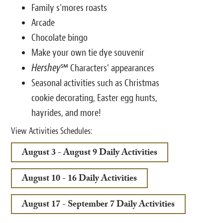
Family s'mores roasts
Arcade
Chocolate bingo
Make your own tie dye souvenir
Hershey
℠ Characters' appearances
Seasonal activities such as Christmas
cookie decorating, Easter egg hunts,
hayrides, and more!
View Activities Schedules:
August 3 - August 9 Daily Activities
August 10 - 16 Daily Activities
August 17 - September 7 Daily Activities