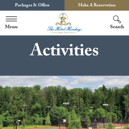
Packages & Offers
Make A Reservation
Menu
Search
Activities