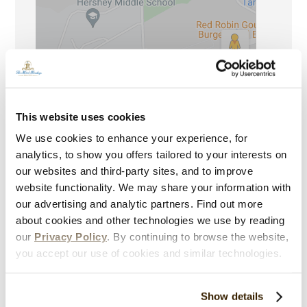
This website uses cookies
Contact The Hotel Hershey
We use cookies to enhance your experience, for
analytics, to show you offers tailored to your interests on
our websites and third-party sites, and to improve
100 Hotel Road
website functionality. We may share your information with
Hershey, PA 17033-0400
our advertising and analytic partners. Find out more
about cookies and other technologies we use by reading
Reservations:
844-330-1711
our
Privacy Policy
. By continuing to browse the website,
Please be advised, we are currently experiencing higher than
you accept our use of cookies and similar technologies.
normal wait times to speak with an associate.
Direct:
717-533-2171
Show details