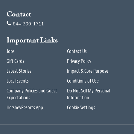
Contact
844-330-1711
Important Links
Jobs
Contact Us
Gift Cards
Privacy Policy
Latest Stories
Impact & Core Purpose
Local Events
Conditions of Use
Company Policies and Guest
Do Not Sell My Personal
Expectations
Information
HersheyResorts App
Cookie Settings