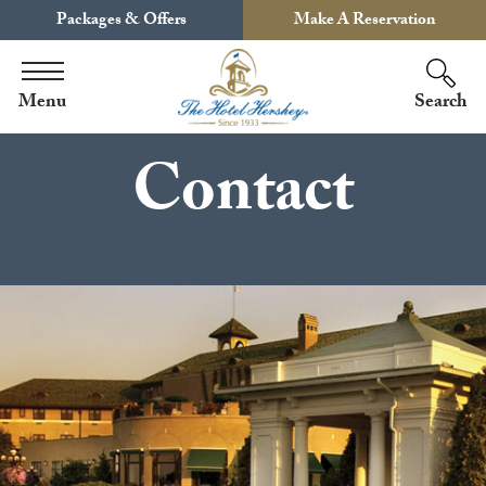
Packages & Offers
Make A Reservation
Menu
Search
Contact