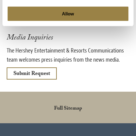
Fax:
717-534-8887
Allow
TheHotelHershey@HersheyPA.com
Media Inquiries
The Hershey Entertainment & Resorts Communications
team welcomes press inquiries from the news media.
Submit Request
Full Sitemap