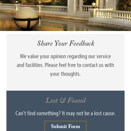
Share Your Feedback
We value your opinion regarding our service
and facilities. Please feel free to contact us with
your thoughts.
Lost & Found
Can't find something? It may not be a lost cause.
Submit Form