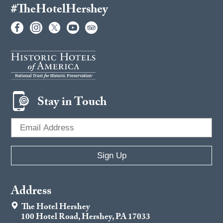
#TheHotelHershey
Stay in Touch
Address
The Hotel Hershey
100 Hotel Road, Hershey, PA 17033