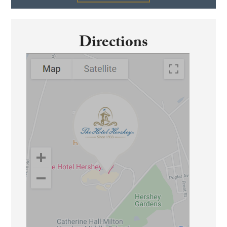
Directions