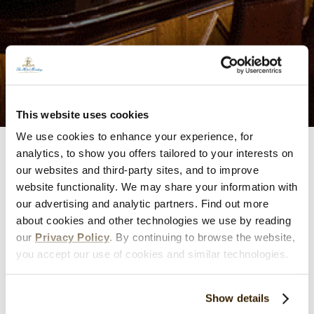
This website uses cookies
We use cookies to enhance your experience, for
analytics, to show you offers tailored to your interests on
Iberian Lounge
our websites and third-party sites, and to improve
website functionality. We may share your information with
Enjoy signature chocolate cocktails, over 100 whiskies
our advertising and analytic partners. Find out more
about cookies and other technologies we use by reading
from around the world, and delicious lite fare by the
our
Privacy Policy
. By continuing to browse the website,
fireplace in this warm and inviting lounge. Attire is resort
you accept our use of cookies and similar technologies.
casual.
Main Menu
Show details