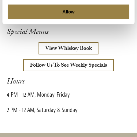
View Menu
Allow
Special Menus
View Whiskey Book
Follow Us To See Weekly Specials
Hours
4 PM - 12 AM, Monday-Friday
2 PM - 12 AM, Saturday & Sunday