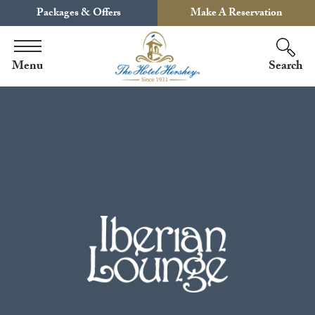
Packages & Offers
Make A Reservation
Menu
Search