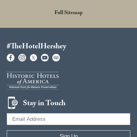
Full Sitemap
#TheHotelHershey
Stay in Touch