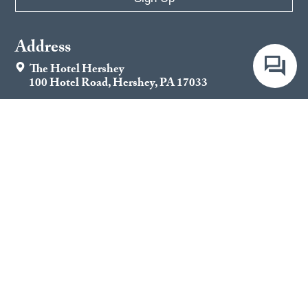
Address
The Hotel Hershey
100 Hotel Road, Hershey, PA 17033
Contact
844-330-1711
Important Links
Jobs
Contact Us
Gift Cards
Privacy Policy
Latest Stories
Impact & Core Purpose
Local Events
Conditions of Use
Company Policies and Guest
Do Not Sell My Personal