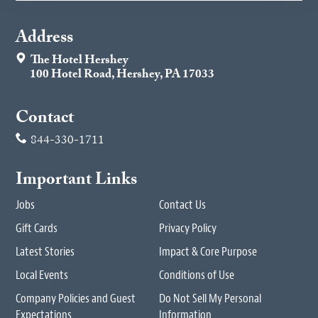
Address
The Hotel Hershey
100 Hotel Road, Hershey, PA 17033
Contact
844-330-1711
Important Links
Jobs
Contact Us
Gift Cards
Privacy Policy
Latest Stories
Impact & Core Purpose
Local Events
Conditions of Use
Company Policies and Guest
Do Not Sell My Personal
Expectations
Information