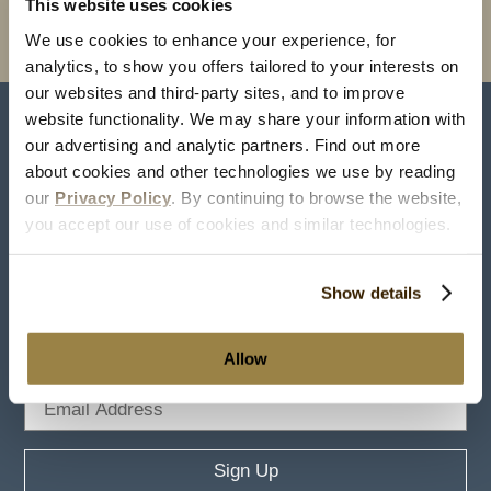
This website uses cookies
Full Sitemap
We use cookies to enhance your experience, for
analytics, to show you offers tailored to your interests on
our websites and third-party sites, and to improve
website functionality. We may share your information with
#TheHotelHershey
our advertising and analytic partners. Find out more
about cookies and other technologies we use by reading
our
Privacy Policy
. By continuing to browse the website,
you accept our use of cookies and similar technologies.
Show details
Stay in Touch
Allow