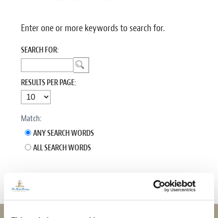
Enter one or more keywords to search for.
SEARCH FOR:
RESULTS PER PAGE:
Match:
ANY SEARCH WORDS
ALL SEARCH WORDS
No search query entered.