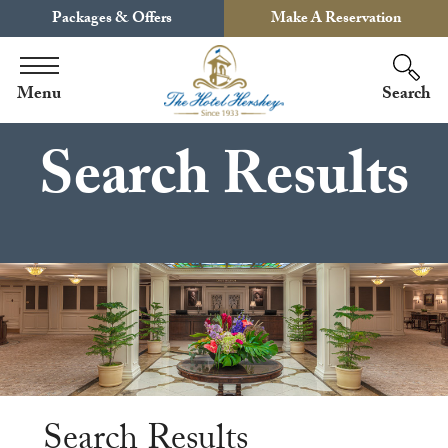
Packages & Offers
Make A Reservation
Menu
Search
Search Results
Search Results