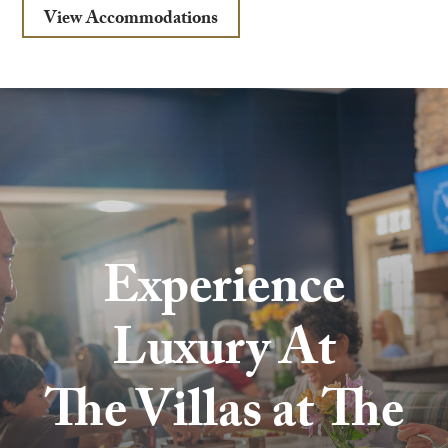
View Accommodations
Experience
Luxury At
The Villas at The