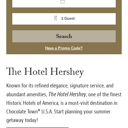
1 Guest
Have a Promo Code?
The Hotel Hershey
Known for its refined elegance, signature service, and
The Hotel Hershey
abundant amenities,
, one of the finest
Historic Hotels of America, is a must-visit destination in
Chocolate Town® U.S.A. Start planning your summer
getaway today!