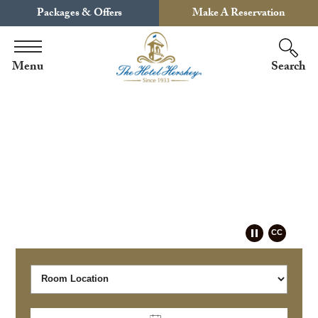
Packages & Offers
Make A Reservation
Menu
Search