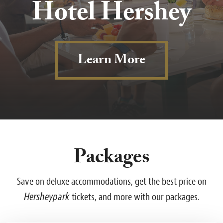
Hotel Hershey
Learn More
Packages
Save on deluxe accommodations, get the best price on
Hersheypark
tickets, and more with our packages.