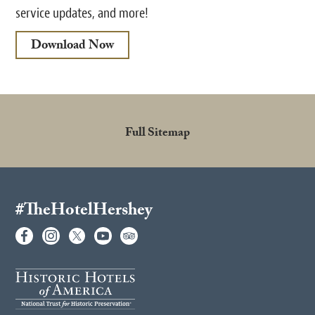
service updates, and more!
Download Now
Full Sitemap
#TheHotelHershey