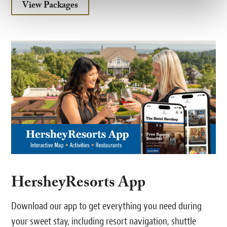
View Packages
HersheyResorts App
Download our app to get everything you need during
your sweet stay, including resort navigation, shuttle