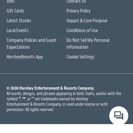
Jobs
Contact Us
Gift Cards
Privacy Policy
Latest Stories
Impact & Core Purpose
Local Events
Conditions of Use
Company Policies and Guest
Do Not Sell My Personal
Expectations
Information
HersheyResorts App
Cookie Settings
© 2026 Hershey Entertainment
& Resorts Company.
All words, designs, and phrases appearing in bold, italics, and/or with the
symbol ®, ℠, or ™ are trademarks owned by Hershey
Entertainment & Resorts Company, or used under license or with
permission. All rights reserved.