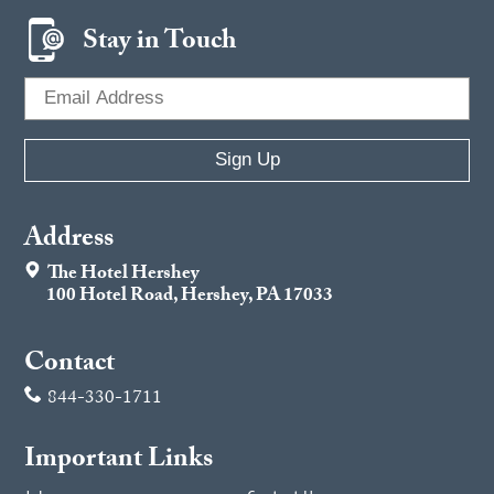
Stay in Touch
Address
The Hotel Hershey
100 Hotel Road, Hershey, PA 17033
Contact
844-330-1711
Important Links