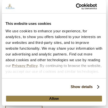
This website uses cookies
We use cookies to enhance your experience, for
analytics, to show you offers tailored to your interests on
our websites and third-party sites, and to improve
website functionality. We may share your information with
our advertising and analytic partners. Find out more
about cookies and other technologies we use by reading
our
Privacy Policy
. By continuing to browse the website,
Kids Stay, Play & Eat FREE
you accept our use of cookies and similar technologies.
Our most popular getaway package is back for a limited
Show details
time! Enjoy FREE accommodations, breakfast, and
Hersheypark
Allow
tickets for kids 17 and younger.